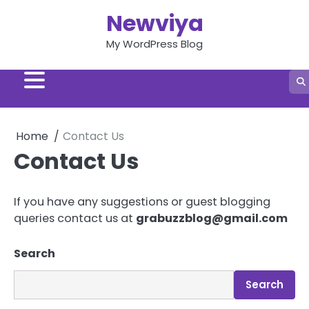
Skip
Newviya
to
content
My WordPress Blog
Home
Contact Us
Contact Us
If you have any suggestions or guest blogging
queries contact us at
grabuzzblog@gmail.com
Search
Search