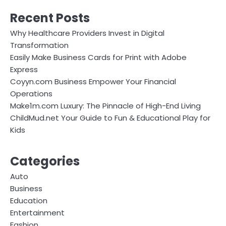
Recent Posts
Why Healthcare Providers Invest in Digital
Transformation
Easily Make Business Cards for Print with Adobe
Express
Coyyn.com Business Empower Your Financial
Operations
Make1m.com Luxury: The Pinnacle of High-End Living
ChildMud.net Your Guide to Fun & Educational Play for
Kids
Categories
Auto
Business
Education
Entertainment
Fashion