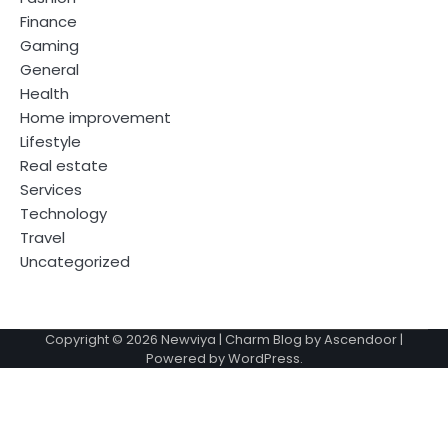
Finance
Gaming
General
Health
Home improvement
Lifestyle
Real estate
Services
Technology
Travel
Uncategorized
Copyright © 2026
Newviya
| Charm Blog by
Ascendoor
|
Powered by
WordPress
.