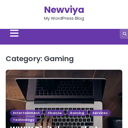
Skip
Newviya
to
content
My WordPress Blog
Category:
Gaming
Entertainment
Finance
Gaming
Services
Technology