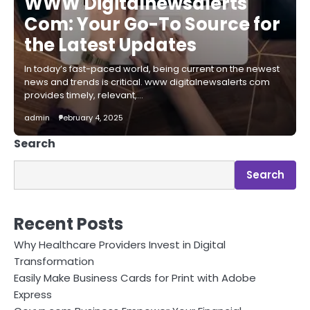
WWW Digitalnewsalerts
Com: Your Go-To Source for
the Latest Updates
In today’s fast-paced world, being current on the newest
news and trends is critical. www digitalnewsalerts com
provides timely, relevant,…
admin
February 4, 2025
Search
Search
Recent Posts
Why Healthcare Providers Invest in Digital
Transformation
Easily Make Business Cards for Print with Adobe
Express