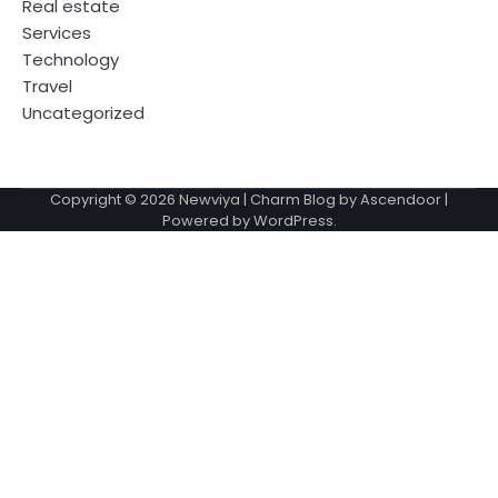
Real estate
Services
Technology
Travel
Uncategorized
Copyright © 2026
Newviya
| Charm Blog by
Ascendoor
|
Powered by
WordPress
.