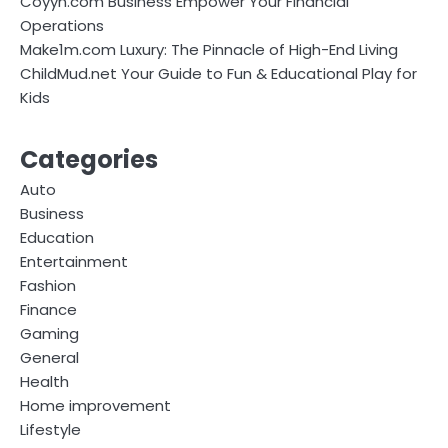
Coyyn.com Business Empower Your Financial
Operations
Make1m.com Luxury: The Pinnacle of High-End Living
ChildMud.net Your Guide to Fun & Educational Play for
Kids
Categories
Auto
Business
Education
Entertainment
Fashion
Finance
Gaming
General
Health
Home improvement
Lifestyle